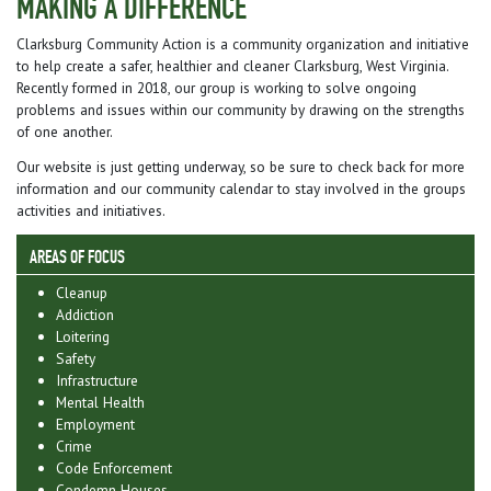
MAKING A DIFFERENCE
Clarksburg Community Action is a community organization and initiative
to help create a safer, healthier and cleaner Clarksburg, West Virginia.
Recently formed in 2018, our group is working to solve ongoing
problems and issues within our community by drawing on the strengths
of one another.
Our website is just getting underway, so be sure to check back for more
information and our community calendar to stay involved in the groups
activities and initiatives.
AREAS OF FOCUS
Cleanup
Addiction
Loitering
Safety
Infrastructure
Mental Health
Employment
Crime
Code Enforcement
Condemn Houses