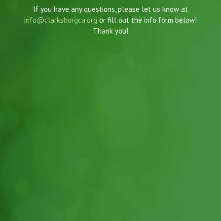
If you have any questions, please let us know at
info@clarksburgca.org
or fill out the info form below!
Thank you!