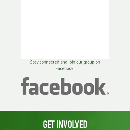
Stay connected and join our group on
Facebook!
GET INVOLVED